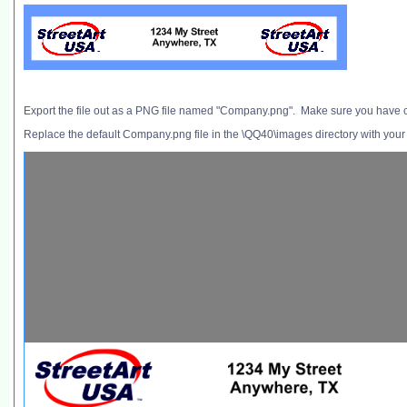
Export the file out as a PNG file named "Company.png". Make sure you have 
Replace the default Company.png file in the \QQ40\images directory with your 