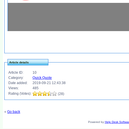
Article details
Article ID:
10
Category:
Quick Quote
Date added:
2019-09-21 12:43:38
Views:
485
Rating (Votes):
(28)
«
Go back
Powered by
Help Desk Softwa