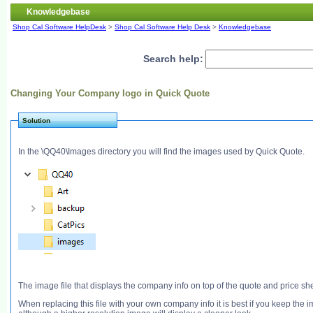
Knowledgebase
Shop Cal Software HelpDesk
>
Shop Cal Software Help Desk
>
Knowledgebase
Search help:
Changing Your Company logo in Quick Quote
Solution
In the \QQ40\Images directory you will find the images used by Quick Quote.
The image file that displays the company info on top of the quote and price 
When replacing this file with your own company info it is best if you keep the 