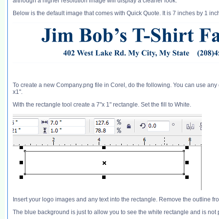
although a higher resolution image will display a cleaner look.
Below is the default image that comes with Quick Quote. It is 7 inches by 1 i
To create a new Company.png file in Corel, do the following. You can use any 
x1".
With the rectangle tool create a 7"x 1" rectangle. Set the fill to White.
Insert your logo images and any text into the rectangle. Remove the outline fr
The blue background is just to allow you to see the white rectangle and is not 