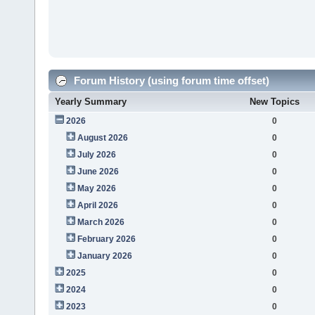
Forum History (using forum time offset)
Yearly Summary
New Topics
2026
0
August 2026
0
July 2026
0
June 2026
0
May 2026
0
April 2026
0
March 2026
0
February 2026
0
January 2026
0
2025
0
2024
0
2023
0