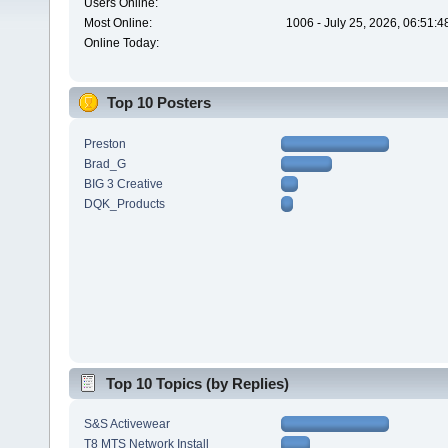
Users Online:
Most Online:
1006 - July 25, 2026, 06:51:
Online Today:
Top 10 Posters
Preston
Brad_G
BIG 3 Creative
DQK_Products
Top 10 Topics (by Replies)
S&S Activewear
T8 MTS Network Install