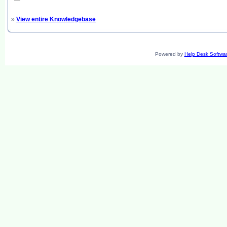
»
View entire Knowledgebase
Powered by
Help Desk Softwa