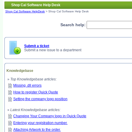
Shop Cal Software Help Desk
Shop Cal Software HelpDesk
> Shop Cal Software Help Desk
Search help:
Submit a ticket
Submit a new issue to a department
Knowledgebase
»
Top Knowledgebase articles:
Missing .dll errors
How to register Quick Quote
Setting the company logo position
»
Latest Knowledgebase articles:
Changing Your Company logo in Quick Quote
Entering your registration number.
Attaching Artwork to the order.